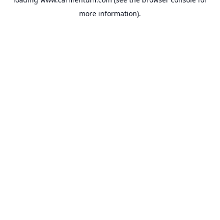
more information).