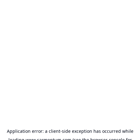
Application error: a
client
-side exception has occurred while
loading
www.carmentum.com
(see the
browser console
for