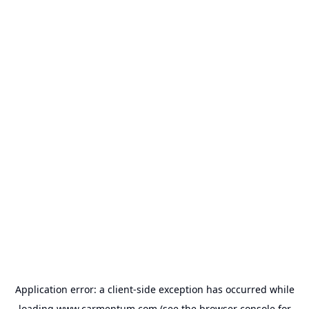
Application error: a
client
-side exception has occurred while
loading
www.carmentum.com
(see the
browser console
for