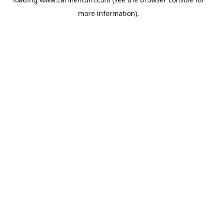
more information).