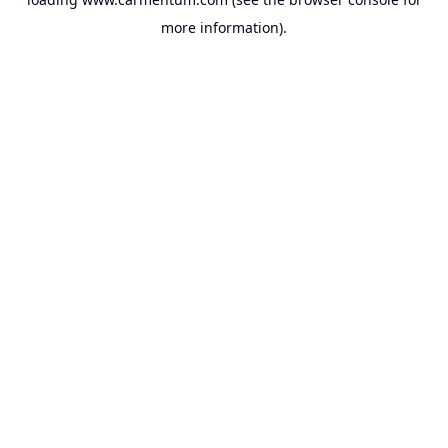
more information).