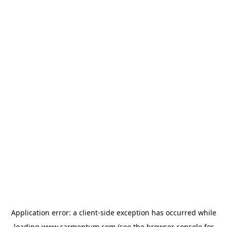
Application error: a
client
-side exception has occurred while
loading
www.carmentum.com
(see the
browser console
for