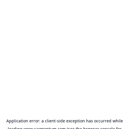
Application error: a
client
-side exception has occurred while
loading
www.carmentum.com
(see the
browser console
for