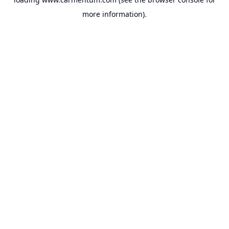
more information).