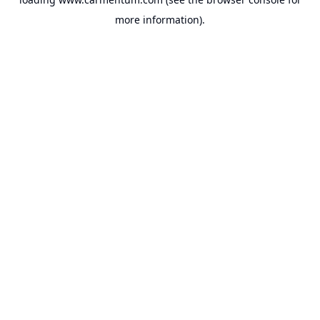
more information).