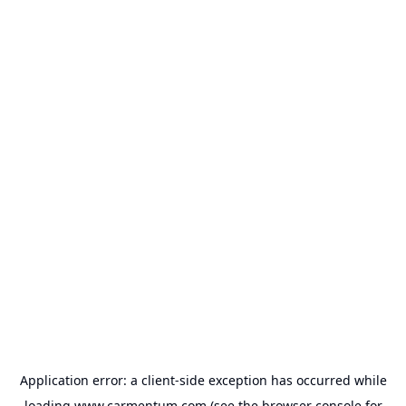
Application error: a
client
-side exception has occurred while
loading
www.carmentum.com
(see the
browser console
for