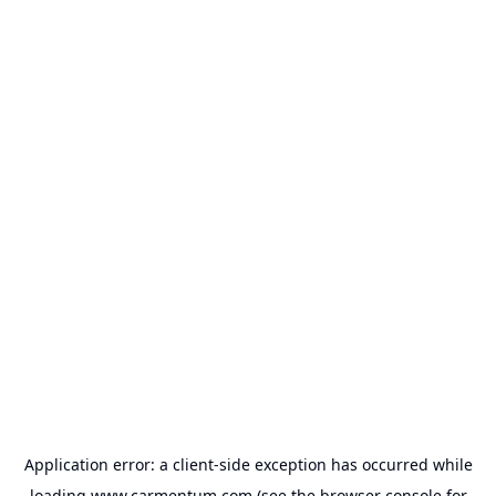
Application error: a
client
-side exception has occurred while
loading
www.carmentum.com
(see the
browser console
for