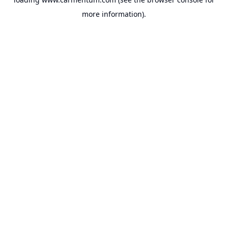
more information).