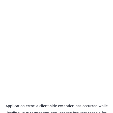
Application error: a
client
-side exception has occurred while
loading
www.carmentum.com
(see the
browser console
for