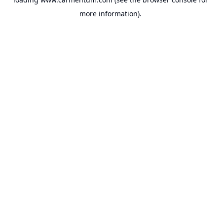
more information).