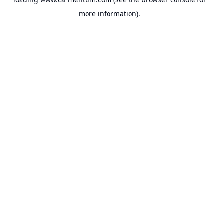
more information).