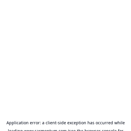
Application error: a
client
-side exception has occurred while
loading
www.carmentum.com
(see the
browser console
for