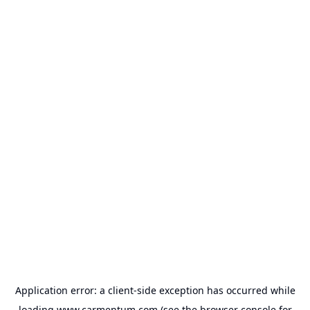
Application error: a
client
-side exception has occurred while
loading
www.carmentum.com
(see the
browser console
for