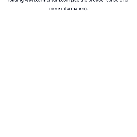
more information).