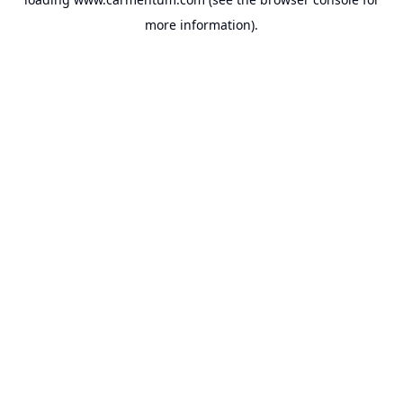
more information).