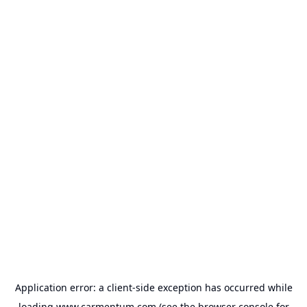
Application error: a
client
-side exception has occurred while
loading
www.carmentum.com
(see the
browser console
for