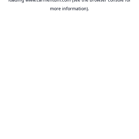
more information).