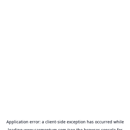
Application error: a
client
-side exception has occurred while
loading
www.carmentum.com
(see the
browser console
for