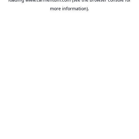
more information).