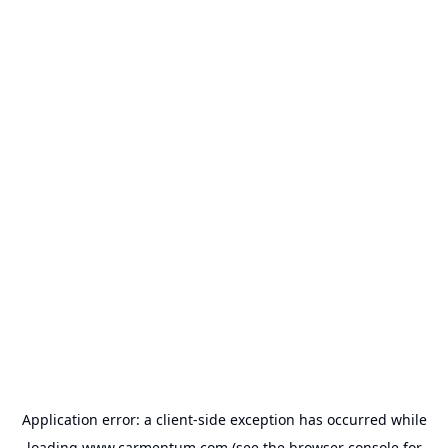
Application error: a
client
-side exception has occurred while
loading
www.carmentum.com
(see the
browser console
for