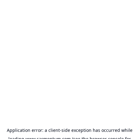
Application error: a
client
-side exception has occurred while
loading
www.carmentum.com
(see the
browser console
for