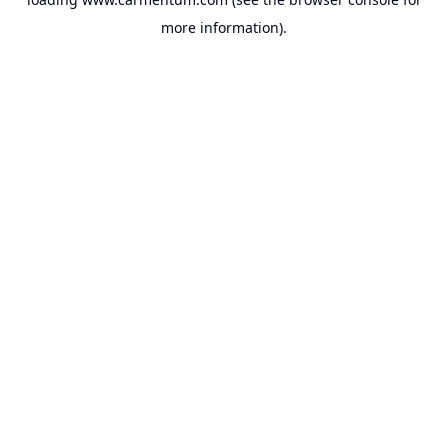
more information).