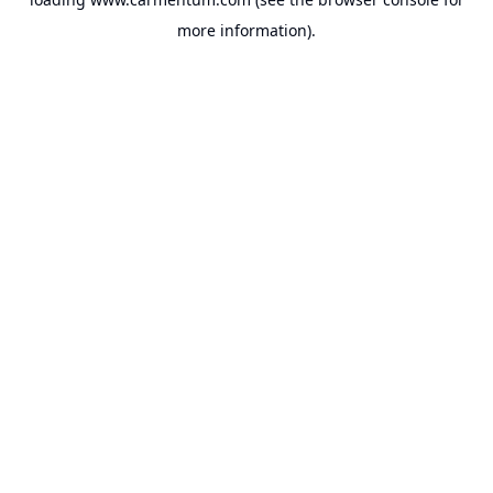
more information).