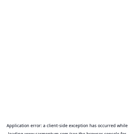
Application error: a
client
-side exception has occurred while
loading
www.carmentum.com
(see the
browser console
for