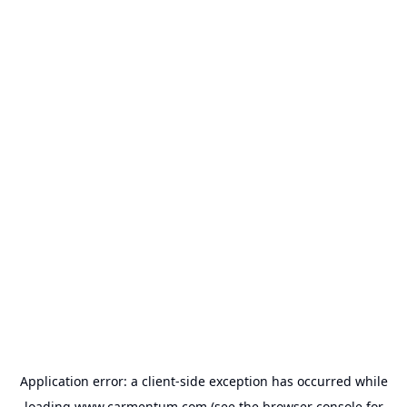
Application error: a
client
-side exception has occurred while
loading
www.carmentum.com
(see the
browser console
for