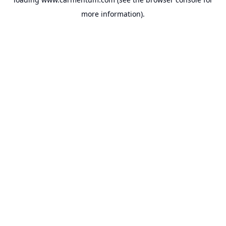
more information).