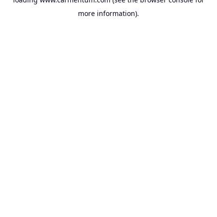
more information).