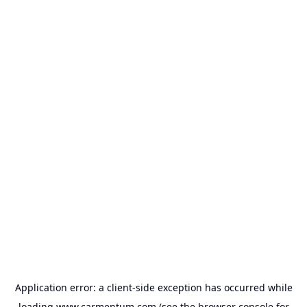
Application error: a
client
-side exception has occurred while
loading
www.carmentum.com
(see the
browser console
for