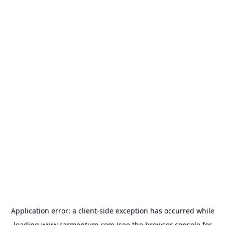
Application error: a
client
-side exception has occurred while
loading
www.carmentum.com
(see the
browser console
for