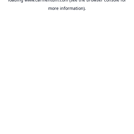
more information).