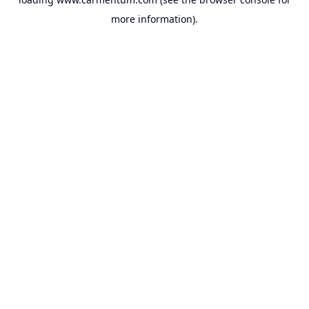
more information).