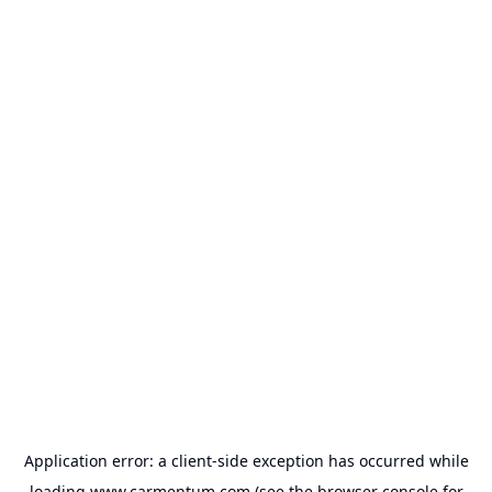
Application error: a
client
-side exception has occurred while
loading
www.carmentum.com
(see the
browser console
for