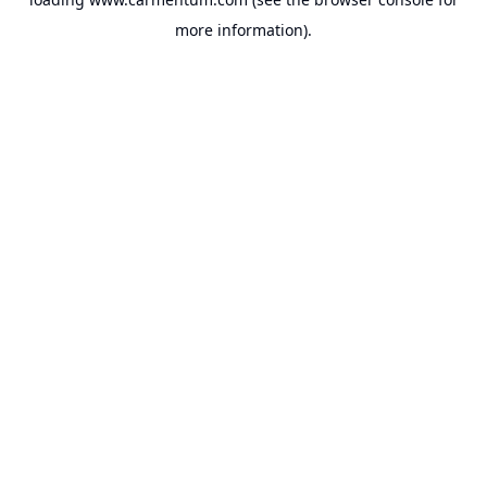
more information).