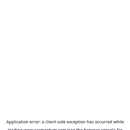
Application error: a
client
-side exception has occurred while
loading
www.carmentum.com
(see the
browser console
for