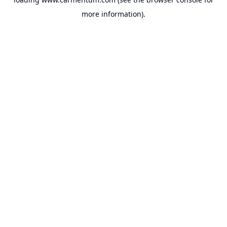
more information).