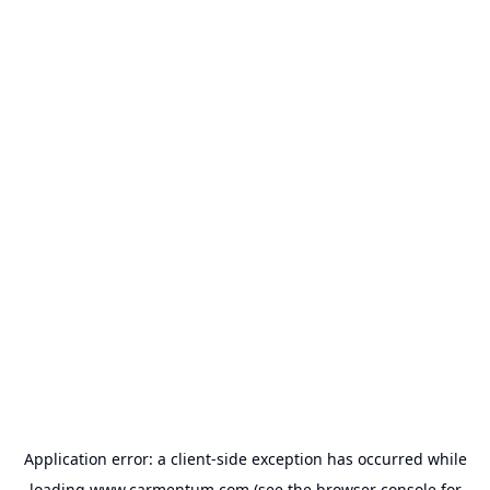
Application error: a
client
-side exception has occurred while
loading
www.carmentum.com
(see the
browser console
for