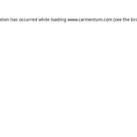
ption has occurred while loading
www.carmentum.com
(see the
br