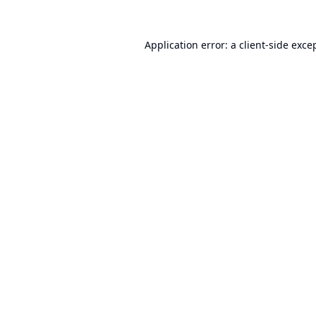
Application error: a
client
-side exce