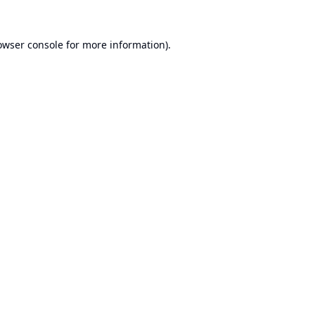
owser console
for more information).