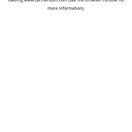
more information).