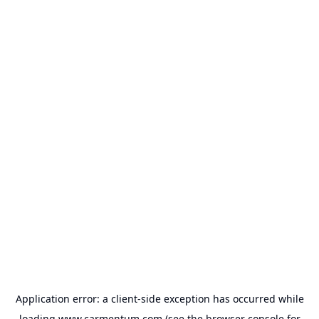
Application error: a
client
-side exception has occurred while
loading
www.carmentum.com
(see the
browser console
for