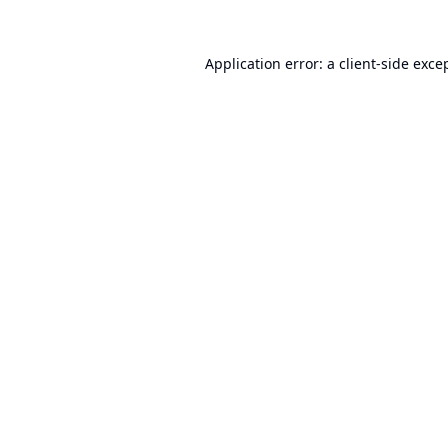
Application error: a
client
-side exce