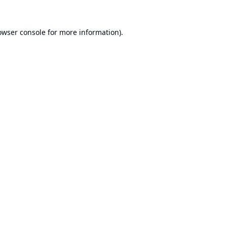
owser console
for more information).