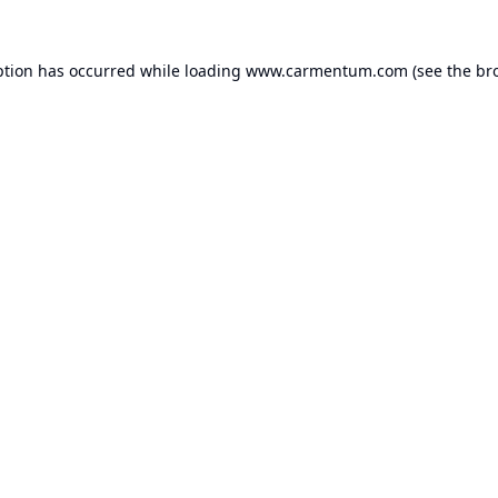
ption has occurred while loading
www.carmentum.com
(see the
br