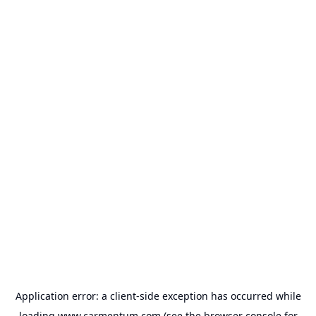
Application error: a
client
-side exception has occurred while
loading
www.carmentum.com
(see the
browser console
for