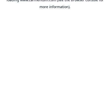
more information).