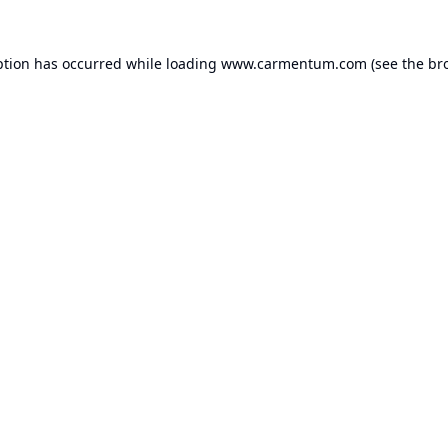
ption has occurred while loading
www.carmentum.com
(see the
br