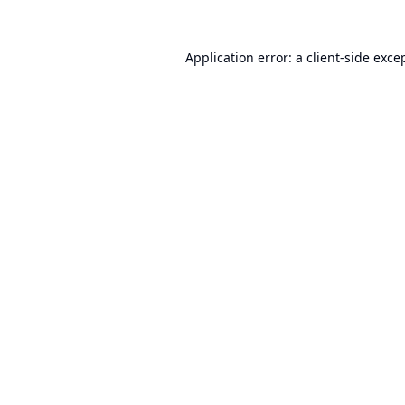
Application error: a
client
-side exce