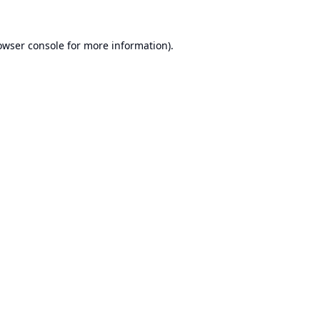
owser console
for more information).