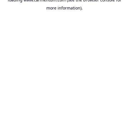
more information).