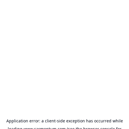
Application error: a
client
-side exception has occurred while
loading
www.carmentum.com
(see the
browser console
for