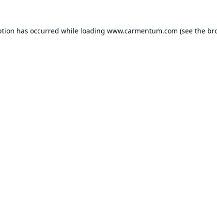
ption has occurred while loading
www.carmentum.com
(see the
br