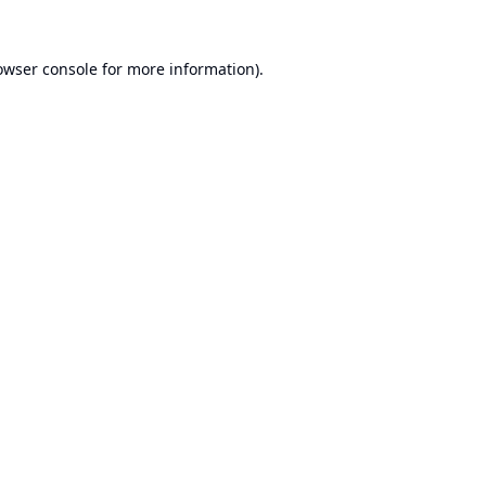
owser console
for more information).