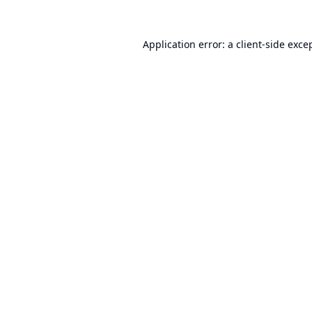
Application error: a
client
-side exce