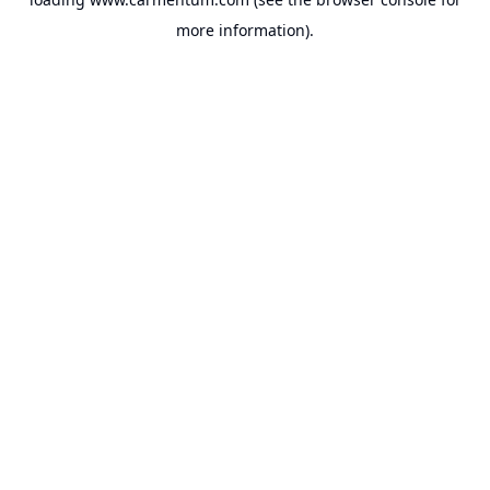
more information).