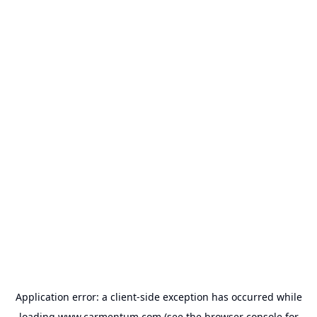
Application error: a
client
-side exception has occurred while
loading
www.carmentum.com
(see the
browser console
for