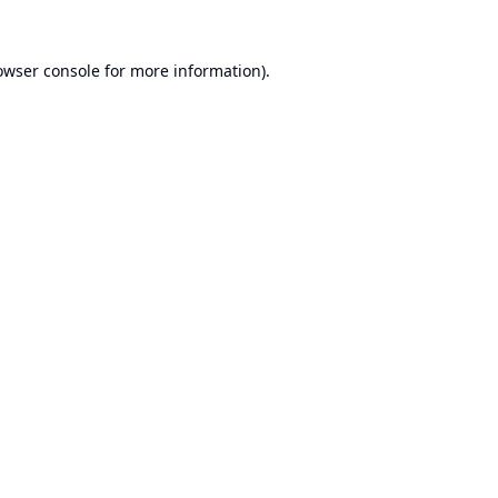
owser console
for more information).