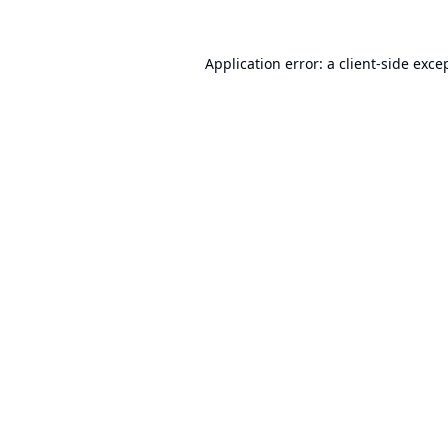
Application error: a
client
-side exce