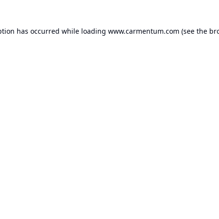
ption has occurred while loading
www.carmentum.com
(see the
br