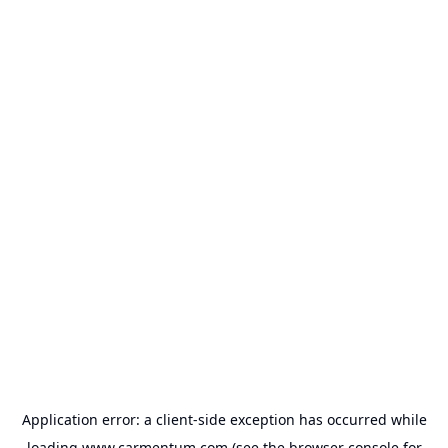
Application error: a
client
-side exception has occurred while
loading
www.carmentum.com
(see the
browser console
for