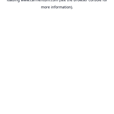
more information).