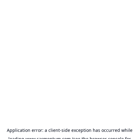
Application error: a
client
-side exception has occurred while
loading
www.carmentum.com
(see the
browser console
for