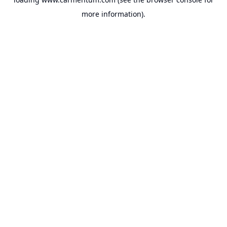
more information).