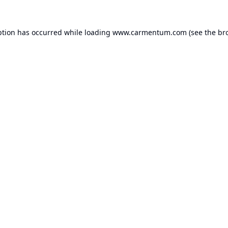
ption has occurred while loading
www.carmentum.com
(see the
br