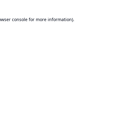
owser console
for more information).