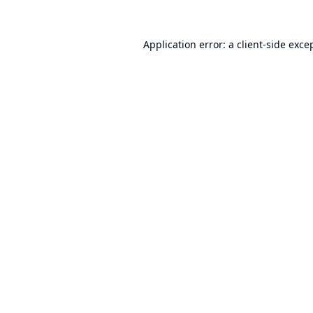
Application error: a
client
-side exce