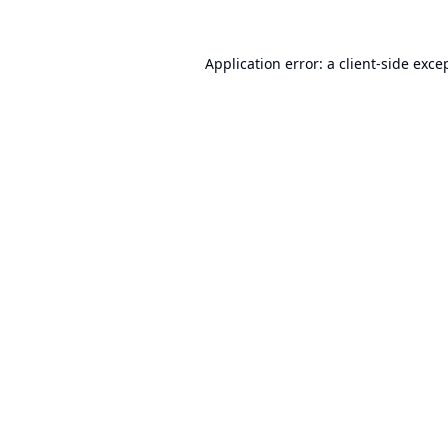
Application error: a
client
-side exce