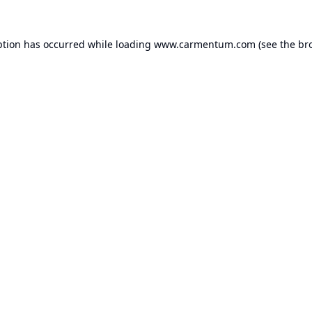
ption has occurred while loading
www.carmentum.com
(see the
br