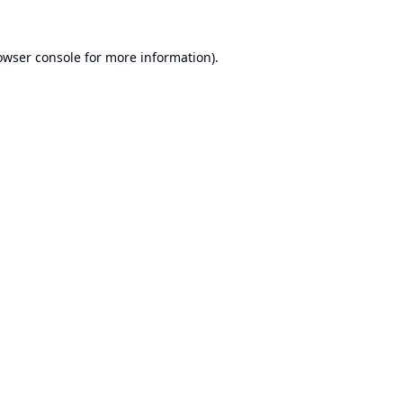
owser console
for more information).