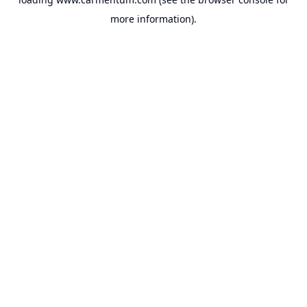
more information).