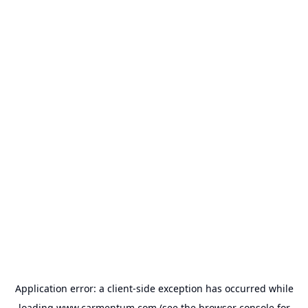
Application error: a
client
-side exception has occurred while
loading
www.carmentum.com
(see the
browser console
for