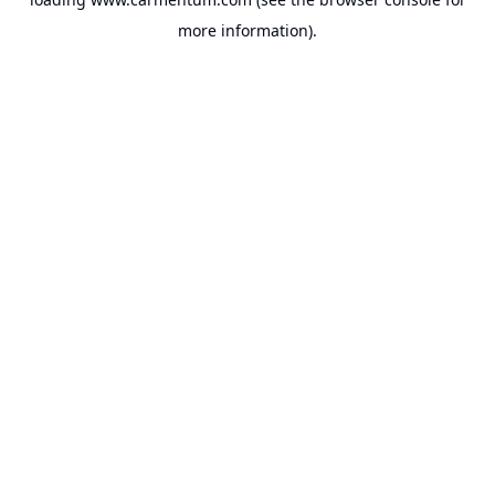
more information).