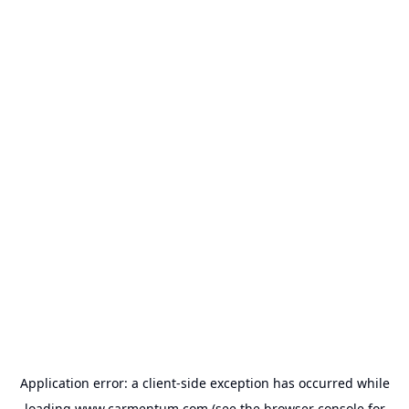
Application error: a
client
-side exception has occurred while
loading
www.carmentum.com
(see the
browser console
for