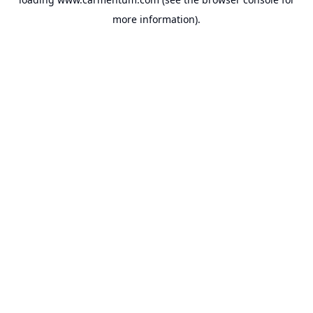
more information).