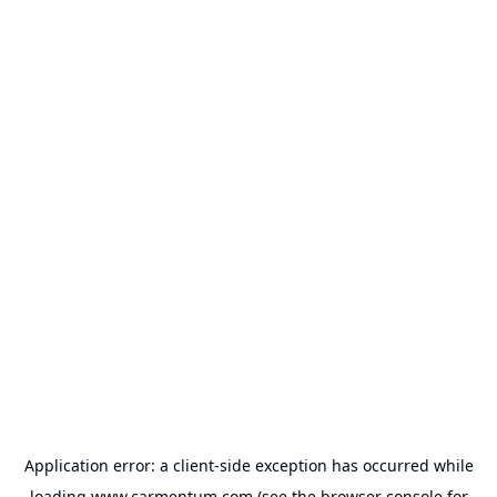
Application error: a
client
-side exception has occurred while
loading
www.carmentum.com
(see the
browser console
for