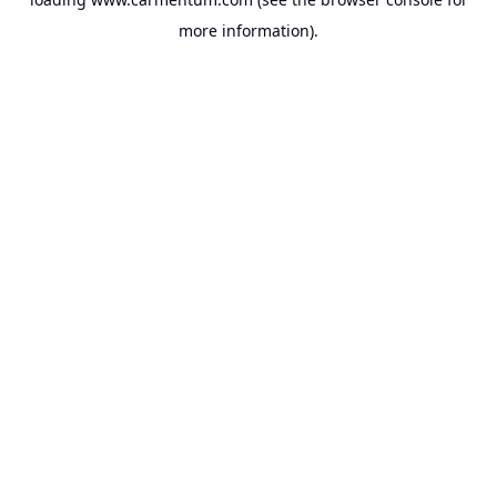
more information).