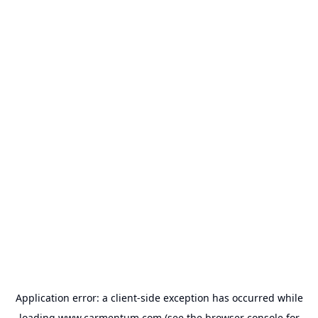
Application error: a
client
-side exception has occurred while
loading
www.carmentum.com
(see the
browser console
for