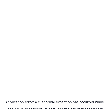
Application error: a
client
-side exception has occurred while
loading
www.carmentum.com
(see the
browser console
for