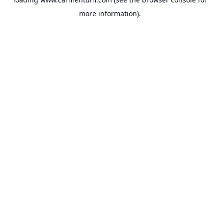
more information).