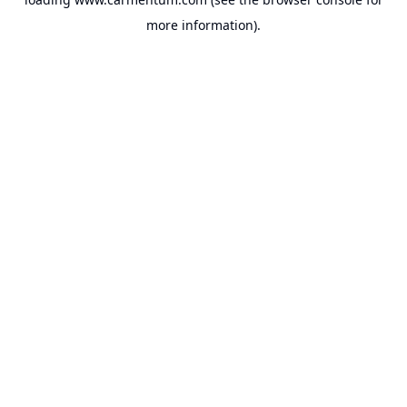
more information).