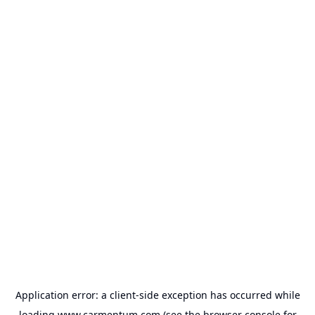
Application error: a
client
-side exception has occurred while
loading
www.carmentum.com
(see the
browser console
for