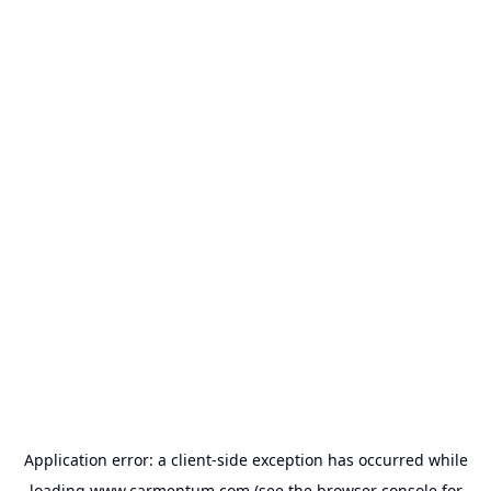
Application error: a
client
-side exception has occurred while
loading
www.carmentum.com
(see the
browser console
for