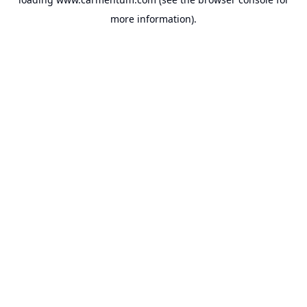
more information).