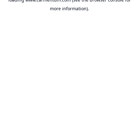
more information).