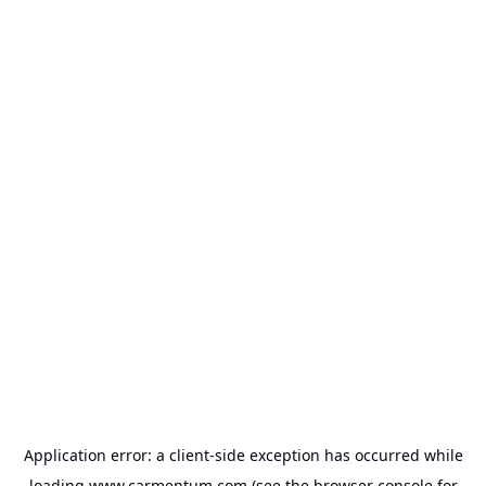
Application error: a
client
-side exception has occurred while
loading
www.carmentum.com
(see the
browser console
for