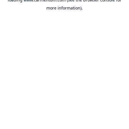
more information).