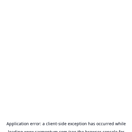
Application error: a
client
-side exception has occurred while
loading
www.carmentum.com
(see the
browser console
for