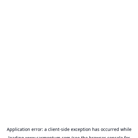
Application error: a
client
-side exception has occurred while
loading
www.carmentum.com
(see the
browser console
for