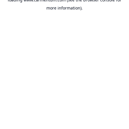
more information).