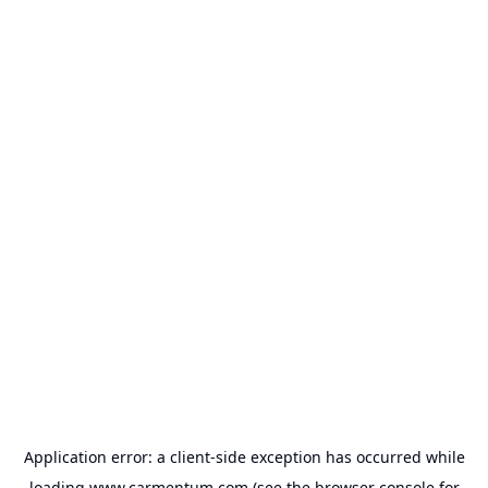
Application error: a
client
-side exception has occurred while
loading
www.carmentum.com
(see the
browser console
for