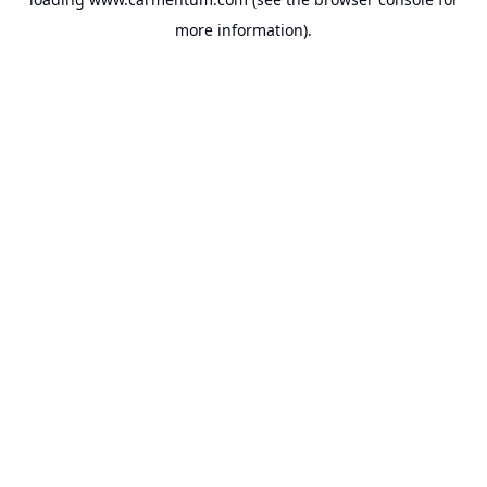
more information).