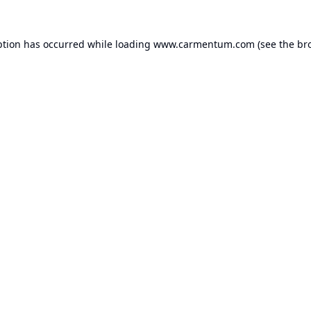
ption has occurred while loading
www.carmentum.com
(see the
br