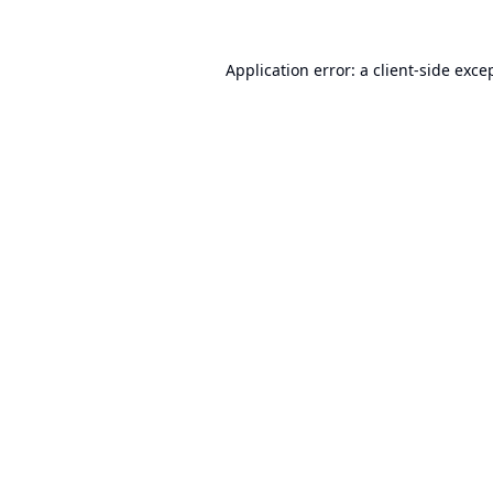
Application error: a
client
-side exce