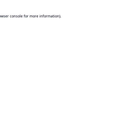
owser console
for more information).