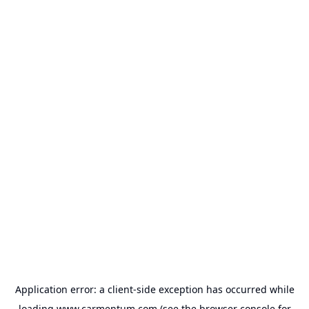
Application error: a
client
-side exception has occurred while
loading
www.carmentum.com
(see the
browser console
for