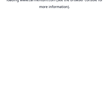
more information).