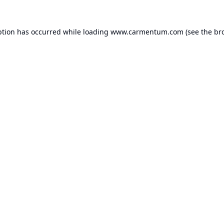
ption has occurred while loading
www.carmentum.com
(see the
br