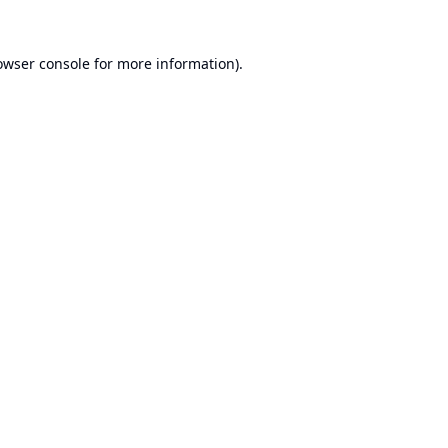
owser console
for more information).