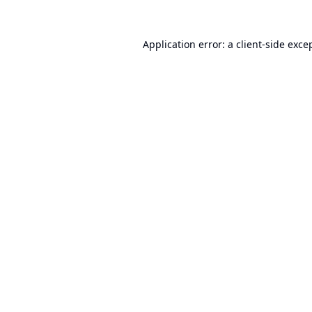
Application error: a
client
-side exce