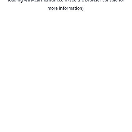
more information).