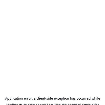
Application error: a
client
-side exception has occurred while
loading
www.carmentum.com
(see the
browser console
for