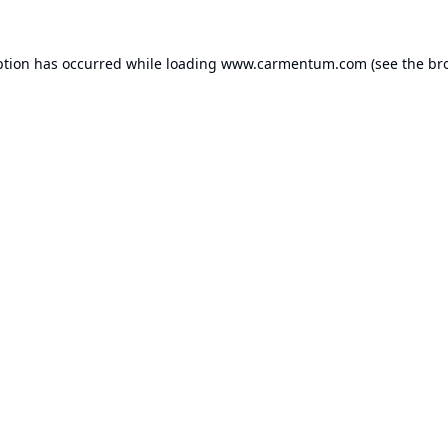
ption has occurred while loading
www.carmentum.com
(see the
br