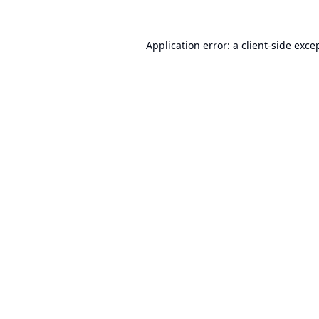
Application error: a
client
-side exce