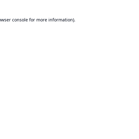
owser console
for more information).