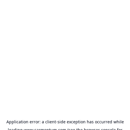
Application error: a
client
-side exception has occurred while
loading
www.carmentum.com
(see the
browser console
for