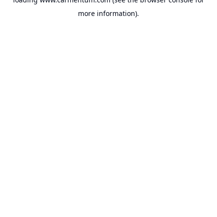
more information).